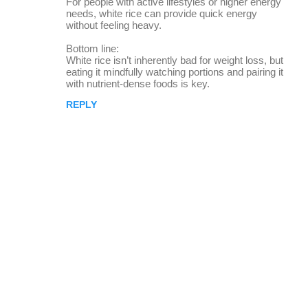
For people with active lifestyles or higher energy
needs, white rice can provide quick energy
without feeling heavy.
Bottom line:
White rice isn’t inherently bad for weight loss, but
eating it mindfully watching portions and pairing it
with nutrient-dense foods is key.
REPLY