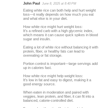
John Paul
June 8, 2025 at 8:40 PM
r
Eating white rice can both help and hurt weight
e
loss—it really depends on how much you eat
and what else is in your diet.
p
l
How white rice might hurt weight loss:
It’s a refined carb with a high glycemic index,
i
which means it can cause quick spikes in blood
sugar and insulin.
e
s
Eating a lot of white rice without balancing it with
protein, fiber, or healthy fats can lead to
overeating or fat storage.
Portion control is important—large servings add
up in calories fast.
How white rice might help weight loss:
It’s low in fat and easy to digest, making it a
good energy source.
When eaten in moderation and paired with
veggies, lean protein, and fiber, it can fit into a
balanced, calorie-controlled diet.