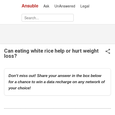
Ansuble
Ask
UnAnswered
Legal
Skip to main content
Can eating white rice help or hurt weight
loss?
Don't miss out! Share your answer in the box below
for a chance to win a data recharge on any network of
your choice!