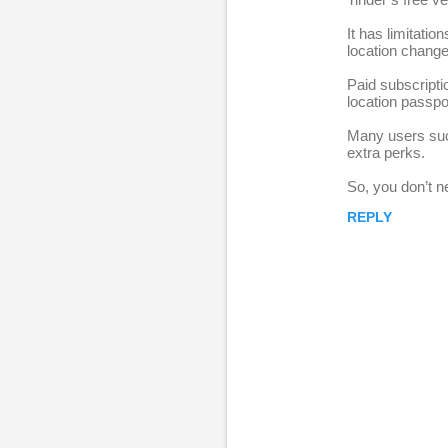
e
It has limitatio
p
location change
l
Paid subscripti
i
location passpo
e
Many users succ
s
extra perks.
So, you don’t n
REPLY