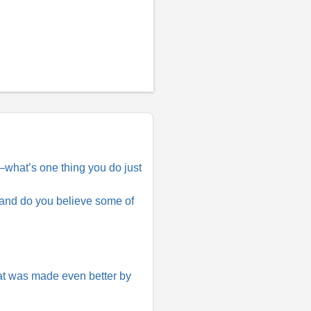
e—what’s one thing you do just
 and do you believe some of
at was made even better by