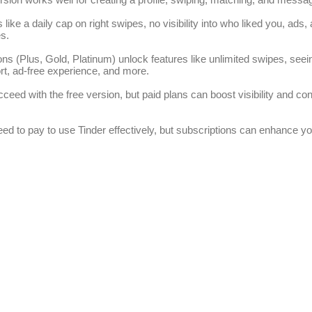
ns like a daily cap on right swipes, no visibility into who liked you, ads
s.
ons (Plus, Gold, Platinum) unlock features like unlimited swipes, seei
rt, ad-free experience, and more.
eed with the free version, but paid plans can boost visibility and co
eed to pay to use Tinder effectively, but subscriptions can enhance y