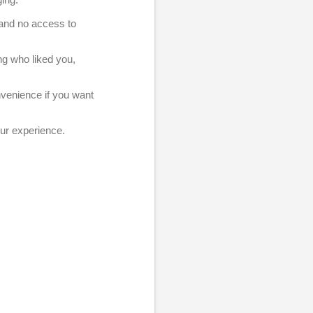
, and no access to
ng who liked you,
nvenience if you want
our experience.