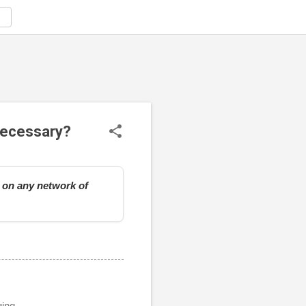
 necessary?
e on any network of
ging.