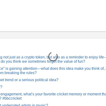
not just as a crypto token, but also as a reminder to enjoy lif
hy do you think we sometimes forget the value of fun?
” is gaining attention—what does this idea make you think of,
rom breaking the rules?
net trend or a serious political idea?
”?
 engagement, what’s your favorite cricket memory or moment th
? #bbccricket
t underrated artists in music?