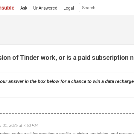
nsuble
Ask
UnAnswered
Skip to main content
Legal
ion of Tinder work, or is a paid subscription
our answer in the box below for a chance to win a data recharg
 31, 2025 at 7:53 PM
ersion works well for creating a profile, swiping, matching, and messa