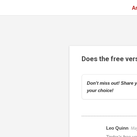
A
Does the free vers
Don't miss out! Share y
your choice!
Leo Quinn
May
r
Tinder’s free v