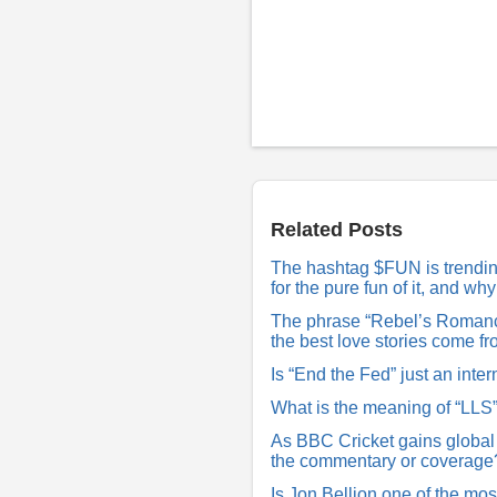
P
o
s
t
a
R
Related Posts
e
p
The hashtag $FUN is trending 
l
for the pure fun of it, and w
y
The phrase “Rebel’s Romance
the best love stories come f
Is “End the Fed” just an inter
What is the meaning of “LLS
As BBC Cricket gains global
the commentary or coverage
Is Jon Bellion one of the mos