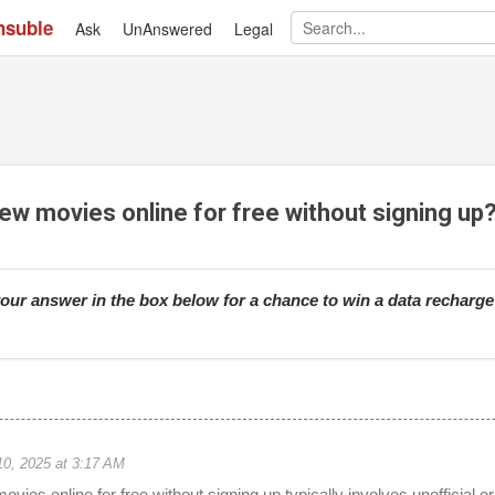
nsuble
Ask
UnAnswered
Skip to main content
Legal
ew movies online for free without signing up
our answer in the box below for a chance to win a data recharg
0, 2025 at 3:17 AM
vies online for free without signing up typically involves unofficial o