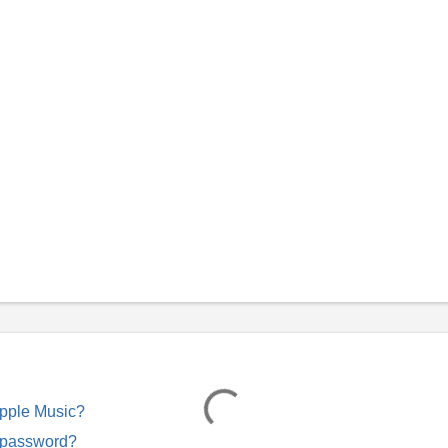
Apple Music?
 password?