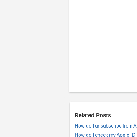
P
o
s
t
a
R
Related Posts
e
p
How do I unsubscribe from 
l
y
How do I check my Apple ID