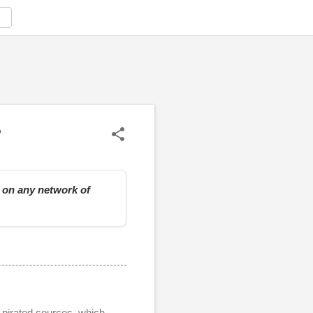
?
e on any network of
r pirated sources, which