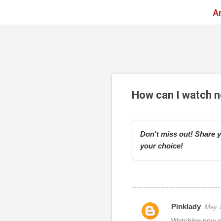
A
How can I watch n
Don't miss out! Share y
your choice!
Pinklady
May 1
r
Watching new mo