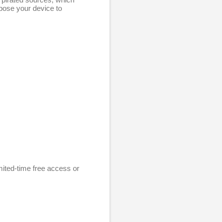
xpose your device to
mited-time free access or