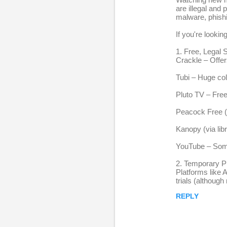
e
are illegal and
malware, phishi
p
l
If you're lookin
i
1. Free, Legal
Crackle – Offer
e
s
Tubi – Huge col
Pluto TV – Fre
Peacock Free (
Kanopy (via lib
YouTube – Some o
2. Temporary P
Platforms like 
trials (although
REPLY