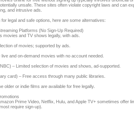
 potentially unsafe. These sites often violate copyright laws and can e
ng, and intrusive ads.
g for legal and safe options, here are some alternatives:
 Streaming Platforms (No Sign-Up Required)
s movies and TV shows legally, with ads.
lection of movies; supported by ads.
e live and on-demand movies with no account needed.
NBC) – Limited selection of movies and shows, ad-supported.
rary card) – Free access through many public libraries.
lder or indie films are available for free legally.
romotions
Amazon Prime Video, Netflix, Hulu, and Apple TV+ sometimes offer li
 most require sign-up).