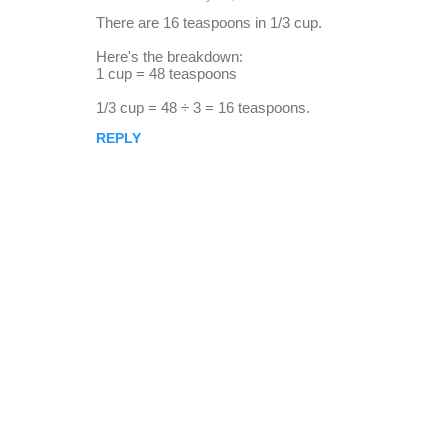
r
There are 16 teaspoons in 1/3 cup.
e
Here's the breakdown:
p
1 cup = 48 teaspoons
l
1/3 cup = 48 ÷ 3 = 16 teaspoons.
i
REPLY
e
s