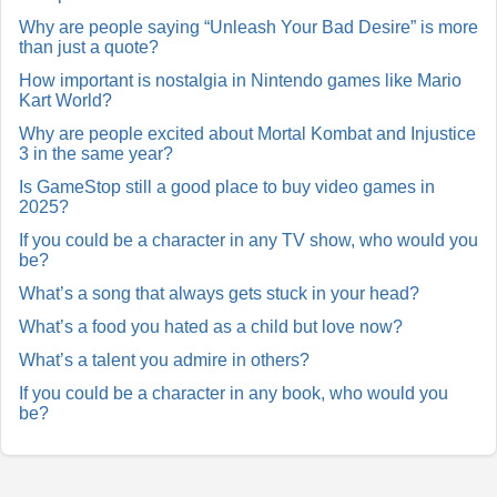
Why are people saying “Unleash Your Bad Desire” is more
than just a quote?
How important is nostalgia in Nintendo games like Mario
Kart World?
Why are people excited about Mortal Kombat and Injustice
3 in the same year?
Is GameStop still a good place to buy video games in
2025?
If you could be a character in any TV show, who would you
be?
What’s a song that always gets stuck in your head?
What’s a food you hated as a child but love now?
What’s a talent you admire in others?
If you could be a character in any book, who would you
be?