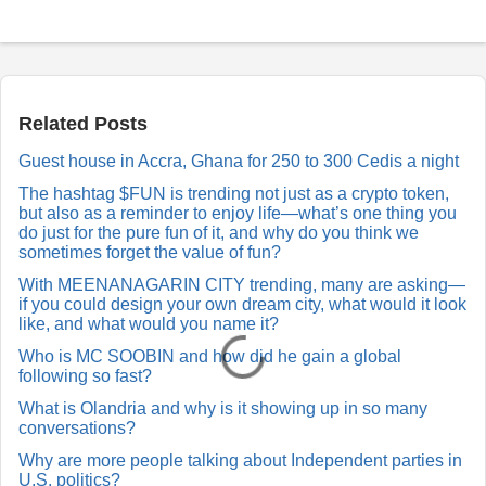
P
o
s
t
a
Related Posts
R
e
Guest house in Accra, Ghana for 250 to 300 Cedis a night
p
l
The hashtag $FUN is trending not just as a crypto token,
y
but also as a reminder to enjoy life—what’s one thing you
do just for the pure fun of it, and why do you think we
sometimes forget the value of fun?
With MEENANAGARIN CITY trending, many are asking—
if you could design your own dream city, what would it look
like, and what would you name it?
Who is MC SOOBIN and how did he gain a global
following so fast?
What is Olandria and why is it showing up in so many
conversations?
Why are more people talking about Independent parties in
U.S. politics?