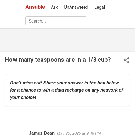
Ansuble
Ask
UnAnswered
Legal
Skip to main content
How many teaspoons are in a 1/3 cup?
Don't miss out! Share your answer in the box below
for a chance to win a data recharge on any network of
your choice!
James Dean
May 20, 2025 at 9:48 PM