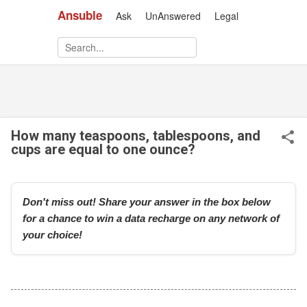
Ansuble
Ask
UnAnswered
Legal
Skip to main content
How many teaspoons, tablespoons, and
cups are equal to one ounce?
Don't miss out! Share your answer in the box below
for a chance to win a data recharge on any network of
your choice!