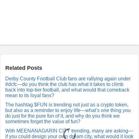
P
o
s
t
a
Related Posts
R
e
Derby County Football Club fans are rallying again under
p
#dcfc—do you think the club has what it takes to climb
l
y
back into top-tier football, and what would that comeback
mean to its loyal fans?
The hashtag $FUN is trending not just as a crypto token,
but also as a reminder to enjoy life—what’s one thing you
do just for the pure fun of it, and why do you think we
sometimes forget the value of fun?
With MEENANAGARIN CITY trending, many are asking—
if you could design your own dream city, what would it look