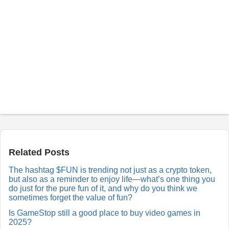
P
o
s
t
a
Related Posts
R
e
The hashtag $FUN is trending not just as a crypto token,
p
but also as a reminder to enjoy life—what’s one thing you
l
y
do just for the pure fun of it, and why do you think we
sometimes forget the value of fun?
Is GameStop still a good place to buy video games in
2025?