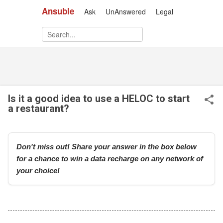
Ansuble
Ask
UnAnswered
Legal
Skip to main content
Is it a good idea to use a HELOC to start
a restaurant?
Don't miss out! Share your answer in the box below
for a chance to win a data recharge on any network of
your choice!