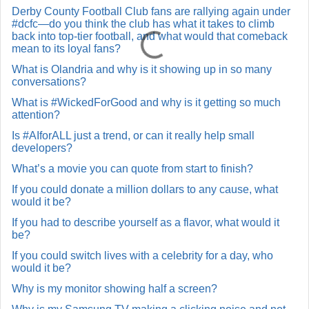
Derby County Football Club fans are rallying again under
#dcfc—do you think the club has what it takes to climb
back into top-tier football, and what would that comeback
mean to its loyal fans?
What is Olandria and why is it showing up in so many
conversations?
What is #WickedForGood and why is it getting so much
attention?
Is #AIforALL just a trend, or can it really help small
developers?
What’s a movie you can quote from start to finish?
If you could donate a million dollars to any cause, what
would it be?
If you had to describe yourself as a flavor, what would it
be?
If you could switch lives with a celebrity for a day, who
would it be?
Why is my monitor showing half a screen?