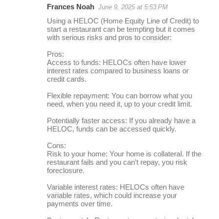
Frances Noah
June 9, 2025 at 5:53 PM
r
Using a HELOC (Home Equity Line of Credit) to
e
start a restaurant can be tempting but it comes
with serious risks and pros to consider:
p
l
Pros:
Access to funds: HELOCs often have lower
i
interest rates compared to business loans or
credit cards.
e
s
Flexible repayment: You can borrow what you
need, when you need it, up to your credit limit.
Potentially faster access: If you already have a
HELOC, funds can be accessed quickly.
Cons:
Risk to your home: Your home is collateral. If the
restaurant fails and you can’t repay, you risk
foreclosure.
Variable interest rates: HELOCs often have
variable rates, which could increase your
payments over time.