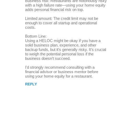
Business risk: Restaurants are notoriously risky
with a high failure rate—using your home equity
adds personal financial risk on top.
Limited amount: The credit limit may not be
enough to cover all startup and operational
costs.
Bottom Line:
Using a HELOC might be okay if you have a
solid business plan, experience, and other
backup funds, but it’s generally risky. It’s crucial
to weigh the potential personal loss if the
business doesn’t succeed.
I’d strongly recommend consulting with a
financial advisor or business mentor before
using your home equity for a restaurant.
REPLY