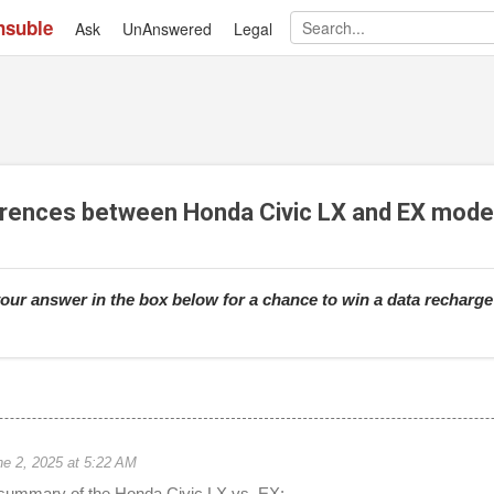
nsuble
Ask
UnAnswered
Skip to main content
Legal
erences between Honda Civic LX and EX mode
our answer in the box below for a chance to win a data recharg
ne 2, 2025 at 5:22 AM
 summary of the Honda Civic LX vs. EX: