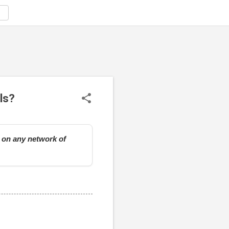
ls?
e on any network of