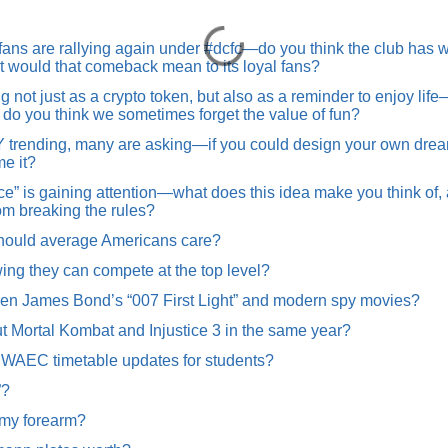
ans are rallying again under #dcfc—do you think the club has wh
hat would that comeback mean to its loyal fans?
not just as a crypto token, but also as a reminder to enjoy lif
hy do you think we sometimes forget the value of fun?
nding, many are asking—if you could design your own dream c
e it?
” is gaining attention—what does this idea make you think of,
rom breaking the rules?
hould average Americans care?
wing they can compete at the top level?
en James Bond’s “007 First Light” and modern spy movies?
t Mortal Kombat and Injustice 3 in the same year?
t WAEC timetable updates for students?
”?
 my forearm?