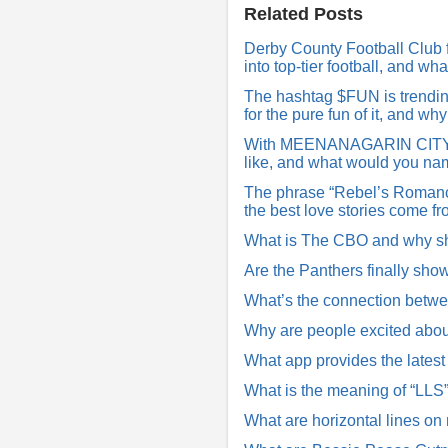
R
Related Posts
e
p
Derby County Football Club f
l
into top-tier football, and w
y
The hashtag $FUN is trending 
for the pure fun of it, and w
With MEENANAGARIN CITY tre
like, and what would you nam
The phrase “Rebel’s Romance
the best love stories come f
What is The CBO and why s
Are the Panthers finally sho
What’s the connection betwe
Why are people excited abou
What app provides the lates
What is the meaning of “LLS
What are horizontal lines on