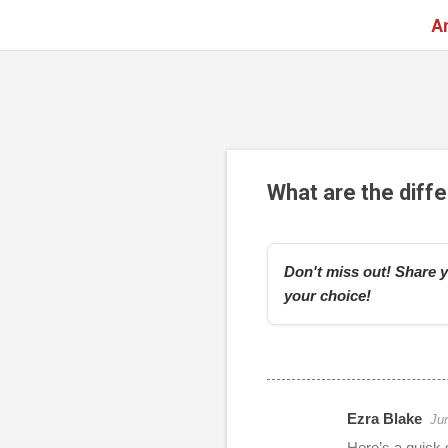
A
What are the diff
Don't miss out! Share y
your choice!
Ezra Blake
Ju
r
Here’s a quick