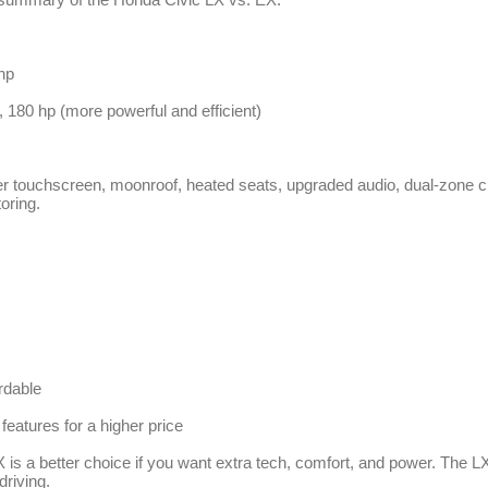
hp
, 180 hp (more powerful and efficient)
r touchscreen, moonroof, heated seats, upgraded audio, dual-zone cl
oring.
rdable
features for a higher price
 is a better choice if you want extra tech, comfort, and power. The LX 
driving.