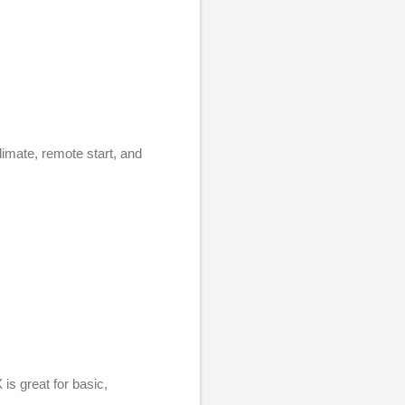
imate, remote start, and
is great for basic,