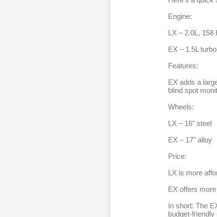
e
Engine:
p
l
LX – 2.0L, 158 
i
EX – 1.5L turbo
e
Features:
s
EX adds a large
blind spot monit
Wheels:
LX – 16" steel
EX – 17" alloy
Price:
LX is more affo
EX offers more 
In short: The EX
budget-friendly 