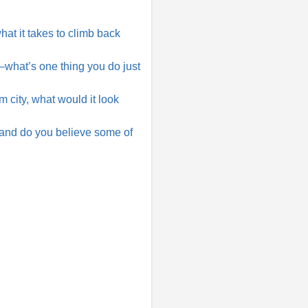
at it takes to climb back
e—what’s one thing you do just
ity, what would it look
 and do you believe some of