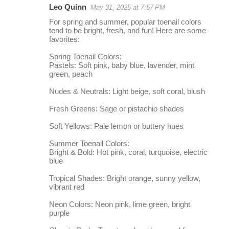
Leo Quinn
May 31, 2025 at 7:57 PM
r
For spring and summer, popular toenail colors
e
tend to be bright, fresh, and fun! Here are some
favorites:
p
l
Spring Toenail Colors:
Pastels: Soft pink, baby blue, lavender, mint
i
green, peach
e
Nudes & Neutrals: Light beige, soft coral, blush
s
Fresh Greens: Sage or pistachio shades
Soft Yellows: Pale lemon or buttery hues
Summer Toenail Colors:
Bright & Bold: Hot pink, coral, turquoise, electric
blue
Tropical Shades: Bright orange, sunny yellow,
vibrant red
Neon Colors: Neon pink, lime green, bright
purple