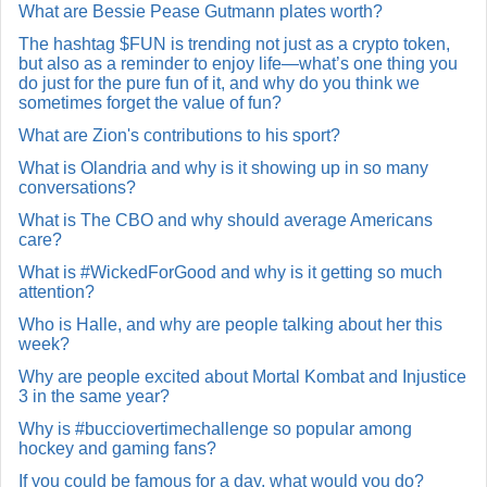
What are Bessie Pease Gutmann plates worth?
The hashtag $FUN is trending not just as a crypto token,
but also as a reminder to enjoy life—what’s one thing you
do just for the pure fun of it, and why do you think we
sometimes forget the value of fun?
What are Zion's contributions to his sport?
What is Olandria and why is it showing up in so many
conversations?
What is The CBO and why should average Americans
care?
What is #WickedForGood and why is it getting so much
attention?
Who is Halle, and why are people talking about her this
week?
Why are people excited about Mortal Kombat and Injustice
3 in the same year?
Why is #bucciovertimechallenge so popular among
hockey and gaming fans?
If you could be famous for a day, what would you do?