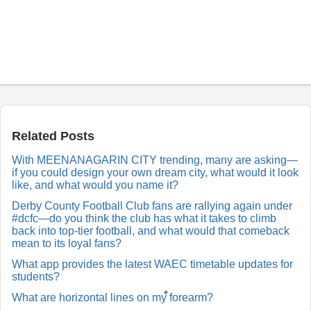
P
o
s
t
a
Related Posts
R
e
With MEENANAGARIN CITY trending, many are asking—
p
if you could design your own dream city, what would it look
l
y
like, and what would you name it?
Derby County Football Club fans are rallying again under
#dcfc—do you think the club has what it takes to climb
back into top-tier football, and what would that comeback
mean to its loyal fans?
What app provides the latest WAEC timetable updates for
students?
What are horizontal lines on my forearm?