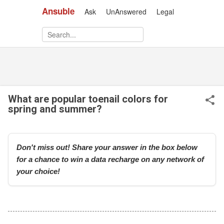
Ansuble
Ask
UnAnswered
Legal
Skip to main content
What are popular toenail colors for
spring and summer?
Don't miss out! Share your answer in the box below
for a chance to win a data recharge on any network of
your choice!