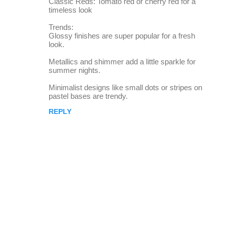
Classic Reds: Tomato red or cherry red for a
timeless look
Trends:
Glossy finishes are super popular for a fresh
look.
Metallics and shimmer add a little sparkle for
summer nights.
Minimalist designs like small dots or stripes on
pastel bases are trendy.
REPLY