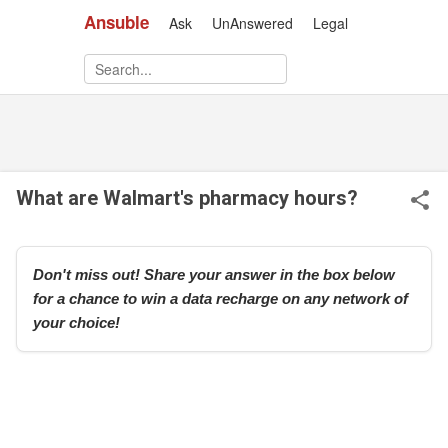
Ansuble
Ask
UnAnswered
Legal
Skip to main content
What are Walmart's pharmacy hours?
Don't miss out! Share your answer in the box below
for a chance to win a data recharge on any network of
your choice!
r
e