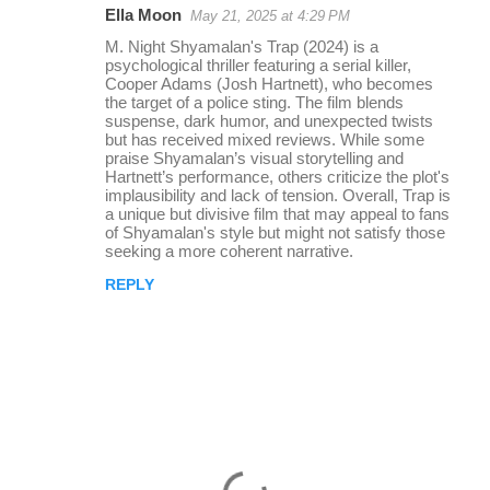
Ella Moon
May 21, 2025 at 4:29 PM
r
M. Night Shyamalan's Trap (2024) is a
e
psychological thriller featuring a serial killer,
Cooper Adams (Josh Hartnett), who becomes
p
the target of a police sting. The film blends
l
suspense, dark humor, and unexpected twists
but has received mixed reviews. While some
i
praise Shyamalan’s visual storytelling and
Hartnett’s performance, others criticize the plot's
e
implausibility and lack of tension. Overall, Trap is
s
a unique but divisive film that may appeal to fans
of Shyamalan's style but might not satisfy those
seeking a more coherent narrative.
REPLY