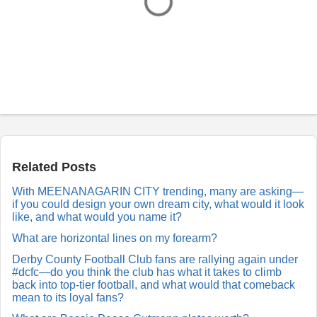
P
o
s
t
a
Related Posts
R
e
With MEENANAGARIN CITY trending, many are asking—
p
if you could design your own dream city, what would it look
l
y
like, and what would you name it?
What are horizontal lines on my forearm?
Derby County Football Club fans are rallying again under
#dcfc—do you think the club has what it takes to climb
back into top-tier football, and what would that comeback
mean to its loyal fans?