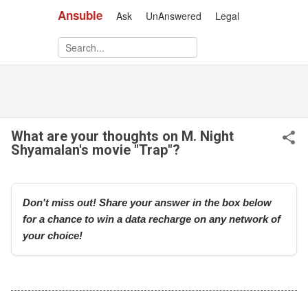
Ansuble
Ask
UnAnswered
Legal
Skip to main content
What are your thoughts on M. Night
Shyamalan's movie "Trap"?
Don't miss out! Share your answer in the box below
for a chance to win a data recharge on any network of
your choice!