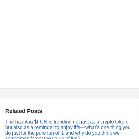
P
o
s
t
a
Related Posts
R
e
The hashtag $FUN is trending not just as a crypto token,
p
but also as a reminder to enjoy life—what’s one thing you
l
y
do just for the pure fun of it, and why do you think we
sometimes forget the value of fun?