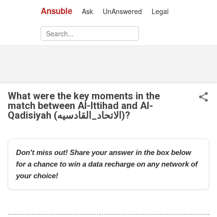
Ansuble
Ask
UnAnswered
Legal
Skip to main content
What were the key moments in the
match between Al-Ittihad and Al-
Qadisiyah (الاتحاد_القادسيه)?
Don't miss out! Share your answer in the box below
for a chance to win a data recharge on any network of
your choice!