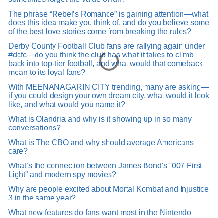
The phrase “Rebel’s Romance” is gaining attention—what
does this idea make you think of, and do you believe some
of the best love stories come from breaking the rules?
Derby County Football Club fans are rallying again under
#dcfc—do you think the club has what it takes to climb
back into top-tier football, and what would that comeback
mean to its loyal fans?
With MEENANAGARIN CITY trending, many are asking—
if you could design your own dream city, what would it look
like, and what would you name it?
What is Olandria and why is it showing up in so many
conversations?
What is The CBO and why should average Americans
care?
What’s the connection between James Bond’s “007 First
Light” and modern spy movies?
Why are people excited about Mortal Kombat and Injustice
3 in the same year?
What new features do fans want most in the Nintendo