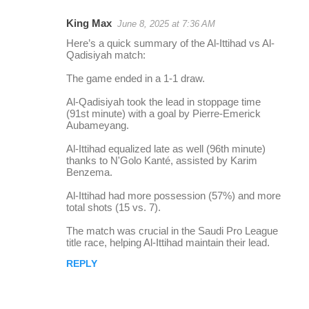
King Max
June 8, 2025 at 7:36 AM
r
Here’s a quick summary of the Al-Ittihad vs Al-
e
Qadisiyah match:
p
The game ended in a 1-1 draw.
l
Al-Qadisiyah took the lead in stoppage time
i
(91st minute) with a goal by Pierre-Emerick
Aubameyang.
e
s
Al-Ittihad equalized late as well (96th minute)
thanks to N'Golo Kanté, assisted by Karim
Benzema.
Al-Ittihad had more possession (57%) and more
total shots (15 vs. 7).
The match was crucial in the Saudi Pro League
title race, helping Al-Ittihad maintain their lead.
REPLY