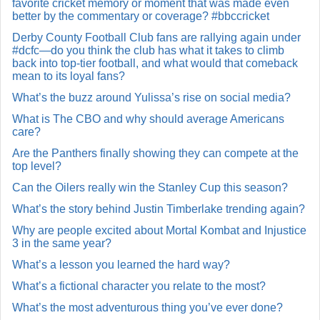
favorite cricket memory or moment that was made even
better by the commentary or coverage? #bbccricket
Derby County Football Club fans are rallying again under
#dcfc—do you think the club has what it takes to climb
back into top-tier football, and what would that comeback
mean to its loyal fans?
What’s the buzz around Yulissa’s rise on social media?
What is The CBO and why should average Americans
care?
Are the Panthers finally showing they can compete at the
top level?
Can the Oilers really win the Stanley Cup this season?
What’s the story behind Justin Timberlake trending again?
Why are people excited about Mortal Kombat and Injustice
3 in the same year?
What’s a lesson you learned the hard way?
What’s a fictional character you relate to the most?
What’s the most adventurous thing you’ve ever done?