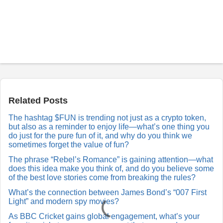
P
o
s
t
a
Related Posts
R
e
The hashtag $FUN is trending not just as a crypto token,
p
but also as a reminder to enjoy life—what’s one thing you
l
y
do just for the pure fun of it, and why do you think we
sometimes forget the value of fun?
The phrase “Rebel’s Romance” is gaining attention—what
does this idea make you think of, and do you believe some
of the best love stories come from breaking the rules?
What’s the connection between James Bond’s “007 First
Light” and modern spy movies?
As BBC Cricket gains global engagement, what’s your