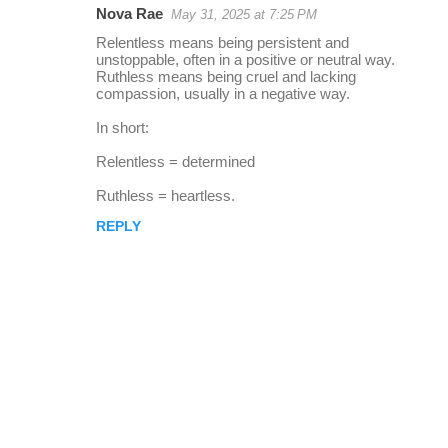
Nova Rae
May 31, 2025 at 7:25 PM
r
Relentless means being persistent and
e
unstoppable, often in a positive or neutral way.
Ruthless means being cruel and lacking
p
compassion, usually in a negative way.
l
In short:
i
Relentless = determined
e
s
Ruthless = heartless.
REPLY