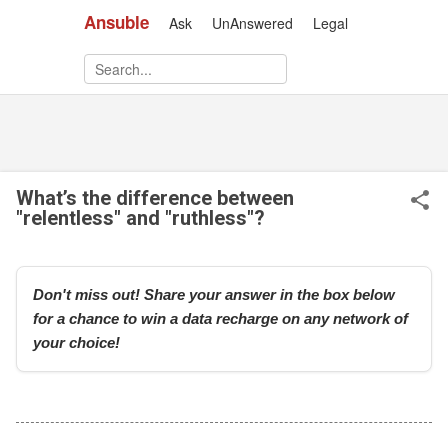
Ansuble
Ask
UnAnswered
Legal
Skip to main content
What’s the difference between
"relentless" and "ruthless"?
Don't miss out! Share your answer in the box below
for a chance to win a data recharge on any network of
your choice!