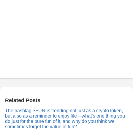
P
o
s
t
a
Related Posts
R
e
The hashtag $FUN is trending not just as a crypto token,
p
but also as a reminder to enjoy life—what’s one thing you
l
y
do just for the pure fun of it, and why do you think we
sometimes forget the value of fun?