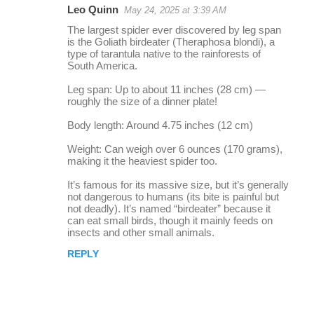
Leo Quinn
May 24, 2025 at 3:39 AM
r
The largest spider ever discovered by leg span
e
is the Goliath birdeater (Theraphosa blondi), a
type of tarantula native to the rainforests of
p
South America.
l
Leg span: Up to about 11 inches (28 cm) —
i
roughly the size of a dinner plate!
e
Body length: Around 4.75 inches (12 cm)
s
Weight: Can weigh over 6 ounces (170 grams),
making it the heaviest spider too.
It’s famous for its massive size, but it’s generally
not dangerous to humans (its bite is painful but
not deadly). It’s named “birdeater” because it
can eat small birds, though it mainly feeds on
insects and other small animals.
REPLY