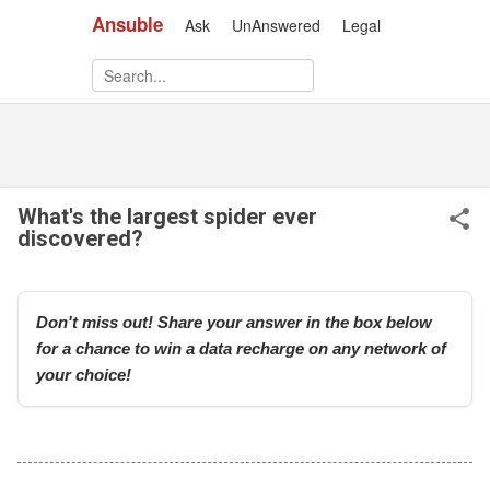
Ansuble
Ask
UnAnswered
Legal
Skip to main content
What's the largest spider ever
discovered?
Don't miss out! Share your answer in the box below
for a chance to win a data recharge on any network of
your choice!