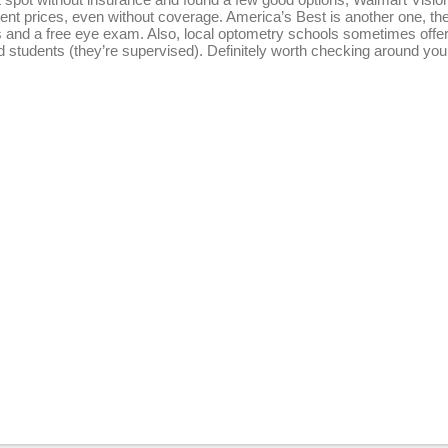
ent prices, even without coverage. America’s Best is another one, the
s and a free eye exam. Also, local optometry schools sometimes offe
nd students (they’re supervised). Definitely worth checking around you