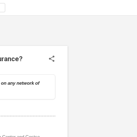
surance?
e on any network of
on Center and Costco