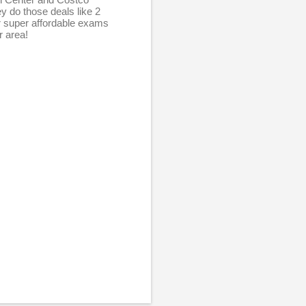
y do those deals like 2
r super affordable exams
r area!