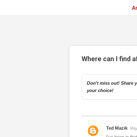
A
Where can I find 
Don't miss out! Share y
your choice!
Ted Mazik
May
r
I’ve been in th