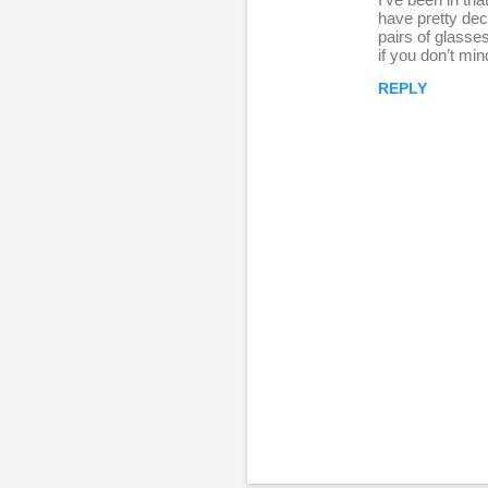
e
have pretty dec
pairs of glasse
p
if you don’t mi
l
REPLY
i
e
s
P
o