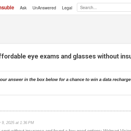
nsuble
Ask
UnAnswered
Skip to main content
Legal
affordable eye exams and glasses without in
our answer in the box below for a chance to win a data recharg
 9, 2025 at 1:36 PM
at spot without insurance and found a few good options; Walmart Visi