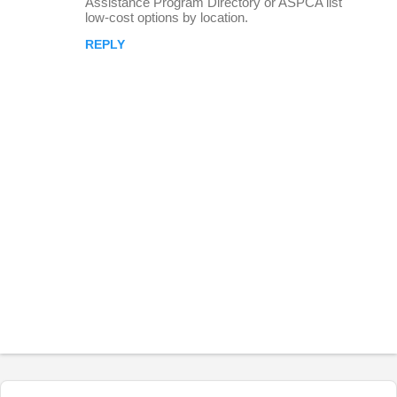
Assistance Program Directory or ASPCA list
low-cost options by location.
REPLY
P
o
s
t