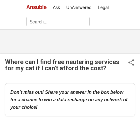
Ansuble
Ask
UnAnswered
Legal
Skip to main content
Where can I find free neutering services
for my cat if I can't afford the cost?
Don't miss out! Share your answer in the box below
for a chance to win a data recharge on any network of
your choice!