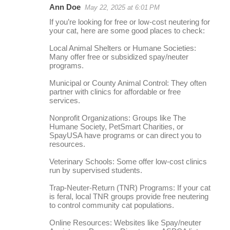
Ann Doe
May 22, 2025 at 6:01 PM
r
If you’re looking for free or low-cost neutering for
e
your cat, here are some good places to check:
p
Local Animal Shelters or Humane Societies:
l
Many offer free or subsidized spay/neuter
programs.
i
Municipal or County Animal Control: They often
e
partner with clinics for affordable or free
s
services.
Nonprofit Organizations: Groups like The
Humane Society, PetSmart Charities, or
SpayUSA have programs or can direct you to
resources.
Veterinary Schools: Some offer low-cost clinics
run by supervised students.
Trap-Neuter-Return (TNR) Programs: If your cat
is feral, local TNR groups provide free neutering
to control community cat populations.
Online Resources: Websites like Spay/neuter