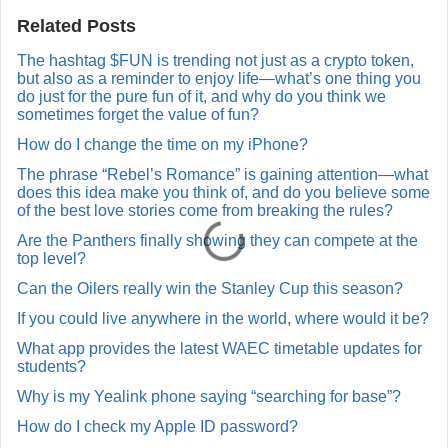
a
Related Posts
R
e
The hashtag $FUN is trending not just as a crypto token,
p
but also as a reminder to enjoy life—what’s one thing you
l
y
do just for the pure fun of it, and why do you think we
sometimes forget the value of fun?
How do I change the time on my iPhone?
The phrase “Rebel’s Romance” is gaining attention—what
does this idea make you think of, and do you believe some
of the best love stories come from breaking the rules?
Are the Panthers finally showing they can compete at the
top level?
Can the Oilers really win the Stanley Cup this season?
If you could live anywhere in the world, where would it be?
What app provides the latest WAEC timetable updates for
students?
Why is my Yealink phone saying “searching for base”?
How do I check my Apple ID password?