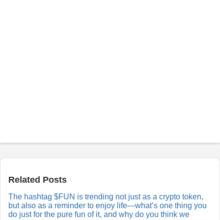
P
o
s
t
a
Related Posts
R
e
The hashtag $FUN is trending not just as a crypto token,
p
but also as a reminder to enjoy life—what’s one thing you
l
y
do just for the pure fun of it, and why do you think we