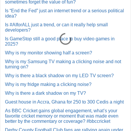
sometimes forget the value of fun?
Is “End the Fed” just an internet trend or a serious political
idea?
Is #AIforALL just a trend, or can it really help small
developers?
Is GameStop still a good place to buy video games in
2025?
Why is my monitor showing half a screen?
Why is my Samsung TV making a clicking noise and not
turning on?
Why is there a black shadow on my LED TV screen?
Why is my fridge making a clicking noise?
Why is there a dark shadow on my TV?
Guest house in Accra, Ghana for 250 to 300 Cedis a night
As BBC Cricket gains global engagement, what’s your
favorite cricket memory or moment that was made even
better by the commentary or coverage? #bbccricket
Derby County Football Club fans are rallying again under