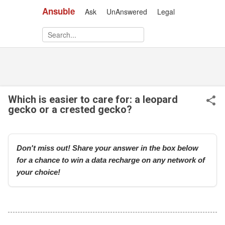
Ansuble
Ask
UnAnswered
Legal
Skip to main content
Which is easier to care for: a leopard
gecko or a crested gecko?
Don't miss out! Share your answer in the box below
for a chance to win a data recharge on any network of
your choice!