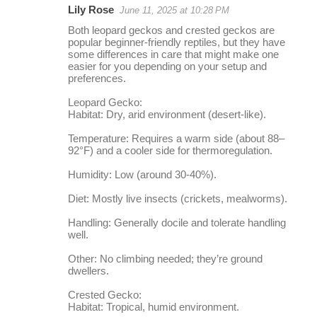
Lily Rose
June 11, 2025 at 10:28 PM
r
Both leopard geckos and crested geckos are
e
popular beginner-friendly reptiles, but they have
some differences in care that might make one
p
easier for you depending on your setup and
l
preferences.
i
Leopard Gecko:
Habitat: Dry, arid environment (desert-like).
e
s
Temperature: Requires a warm side (about 88–
92°F) and a cooler side for thermoregulation.
Humidity: Low (around 30-40%).
Diet: Mostly live insects (crickets, mealworms).
Handling: Generally docile and tolerate handling
well.
Other: No climbing needed; they’re ground
dwellers.
Crested Gecko:
Habitat: Tropical, humid environment.