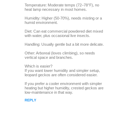
Temperature: Moderate temps (72–78°F), no
heat lamp necessary in most homes.
Humidity: Higher (50-70%), needs misting or a
humid environment.
Diet: Can eat commercial powdered diet mixed
with water, plus occasional live insects.
Handling: Usually gentle but a bit more delicate.
Other: Arboreal (loves climbing), so needs
vertical space and branches.
Which is easier?
If you want lower humidity and simpler setup,
leopard geckos are often considered easier.
If you prefer a cooler environment with simpler
heating but higher humidity, crested geckos are
low-maintenance in that way.
REPLY