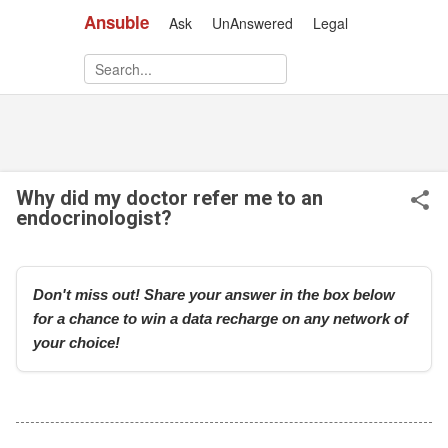
Ansuble
Ask
UnAnswered
Legal
Skip to main content
Why did my doctor refer me to an
endocrinologist?
Don't miss out! Share your answer in the box below
for a chance to win a data recharge on any network of
your choice!