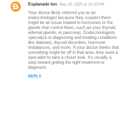
Esplanade Ion
May 10, 2025 at 10:10 PM
r
Your doctor likely referred you to an
e
endocrinologist because they suspect there
might be an issue related to hormones or the
p
glands that control them, such as your thyroid,
l
adrenal glands, or pancreas. Endocrinologists
specialize in diagnosing and treating conditions
i
like diabetes, thyroid disorders, hormone
imbalances, and more. If your doctor thinks that
e
something might be off in that area, they want a
s
specialist to take a closer look. It's usually a
step toward getting the right treatment or
diagnosis.
REPLY