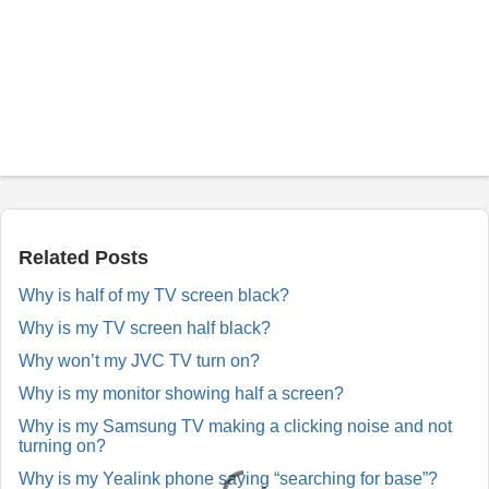
P
o
s
t
a
Related Posts
R
e
Why is half of my TV screen black?
p
l
Why is my TV screen half black?
y
Why won’t my JVC TV turn on?
Why is my monitor showing half a screen?
Why is my Samsung TV making a clicking noise and not
turning on?
Why is my Yealink phone saying “searching for base”?