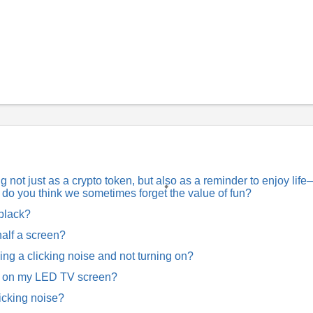
not just as a crypto token, but also as a reminder to enjoy lif
hy do you think we sometimes forget the value of fun?
 black?
alf a screen?
 a clicking noise and not turning on?
w on my LED TV screen?
icking noise?