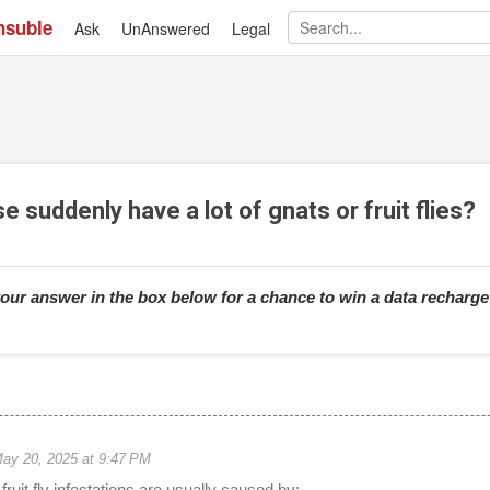
nsuble
Ask
UnAnswered
Skip to main content
Legal
suddenly have a lot of gnats or fruit flies?
our answer in the box below for a chance to win a data recharg
ay 20, 2025 at 9:47 PM
ruit fly infestations are usually caused by: