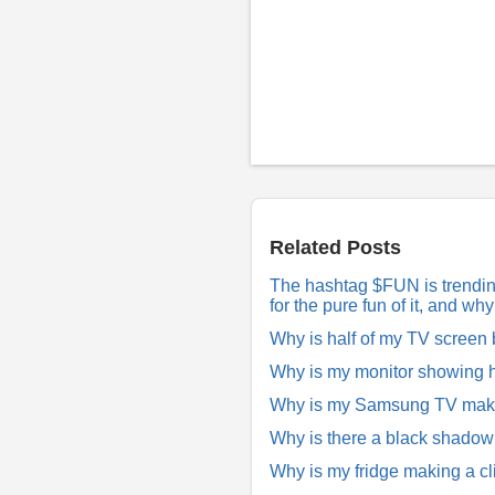
P
o
s
t
a
R
Related Posts
e
p
The hashtag $FUN is trending 
l
for the pure fun of it, and w
y
Why is half of my TV screen
Why is my monitor showing h
Why is my Samsung TV making
Why is there a black shado
Why is my fridge making a cl