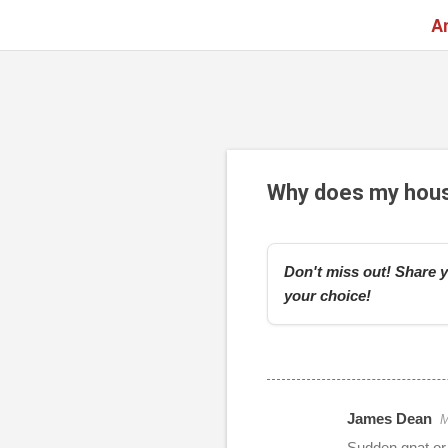
A
Why does my house 
Don't miss out! Share y
your choice!
James Dean
M
r
Sudden gnat or f