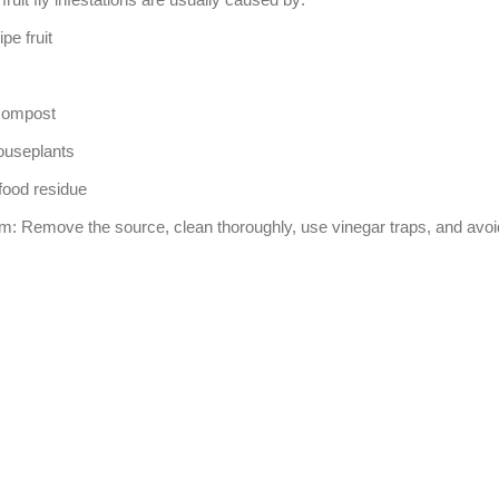
pe fruit
compost
ouseplants
 food residue
hem: Remove the source, clean thoroughly, use vinegar traps, and avoid