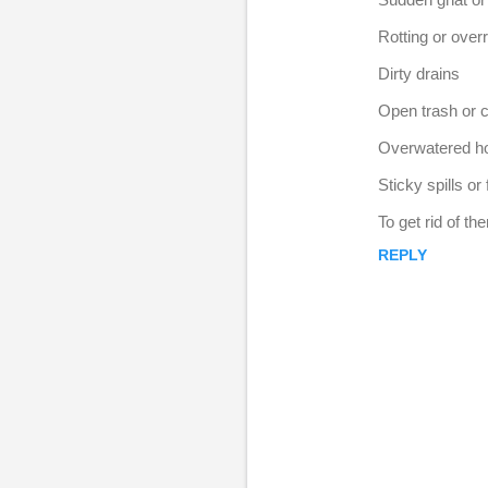
e
Rotting or overri
p
l
Dirty drains
i
Open trash or 
e
Overwatered h
s
Sticky spills or
To get rid of t
REPLY