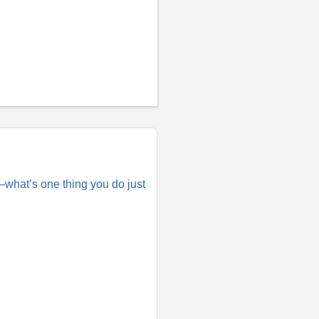
e—what’s one thing you do just