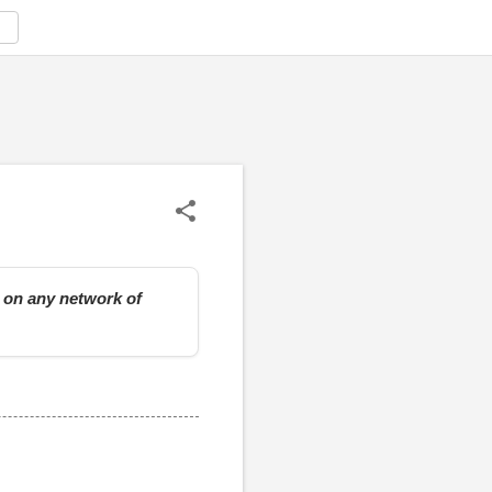
e on any network of