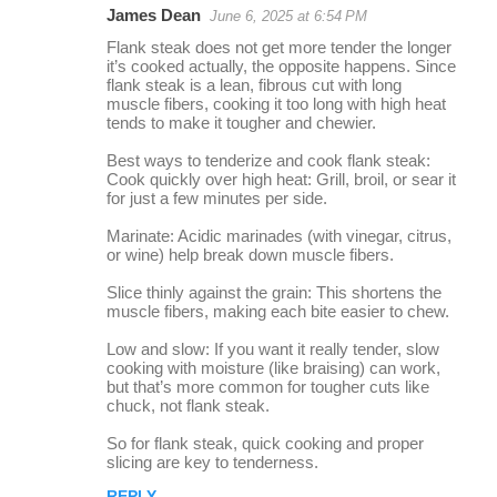
James Dean
June 6, 2025 at 6:54 PM
r
Flank steak does not get more tender the longer
e
it’s cooked actually, the opposite happens. Since
flank steak is a lean, fibrous cut with long
p
muscle fibers, cooking it too long with high heat
l
tends to make it tougher and chewier.
i
Best ways to tenderize and cook flank steak:
Cook quickly over high heat: Grill, broil, or sear it
e
for just a few minutes per side.
s
Marinate: Acidic marinades (with vinegar, citrus,
or wine) help break down muscle fibers.
Slice thinly against the grain: This shortens the
muscle fibers, making each bite easier to chew.
Low and slow: If you want it really tender, slow
cooking with moisture (like braising) can work,
but that’s more common for tougher cuts like
chuck, not flank steak.
So for flank steak, quick cooking and proper
slicing are key to tenderness.
REPLY