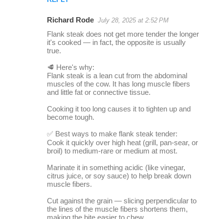
Richard Rode
July 28, 2025 at 2:52 PM
Flank steak does not get more tender the longer
it's cooked — in fact, the opposite is usually
true.
🥩 Here's why:
Flank steak is a lean cut from the abdominal
muscles of the cow. It has long muscle fibers
and little fat or connective tissue.
Cooking it too long causes it to tighten up and
become tough.
✅ Best ways to make flank steak tender:
Cook it quickly over high heat (grill, pan-sear, or
broil) to medium-rare or medium at most.
Marinate it in something acidic (like vinegar,
citrus juice, or soy sauce) to help break down
muscle fibers.
Cut against the grain — slicing perpendicular to
the lines of the muscle fibers shortens them,
making the bite easier to chew.