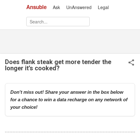
Ansuble
Ask
UnAnswered
Legal
Skip to main content
Does flank steak get more tender the
longer it’s cooked?
Don't miss out! Share your answer in the box below
for a chance to win a data recharge on any network of
your choice!