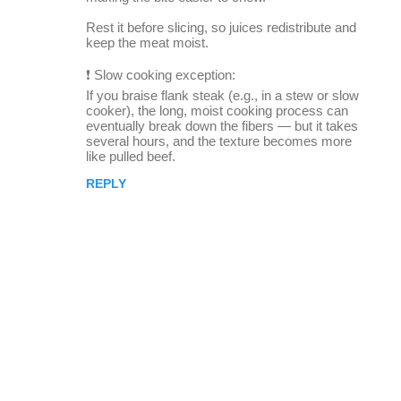
Rest it before slicing, so juices redistribute and
keep the meat moist.
❗ Slow cooking exception:
If you braise flank steak (e.g., in a stew or slow
cooker), the long, moist cooking process can
eventually break down the fibers — but it takes
several hours, and the texture becomes more
like pulled beef.
REPLY