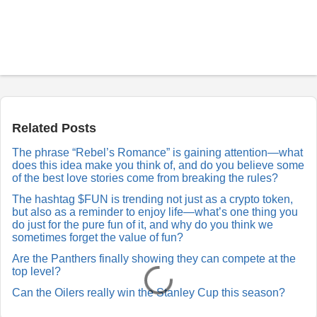
P
o
s
t
a
Related Posts
R
e
The phrase “Rebel’s Romance” is gaining attention—what
p
does this idea make you think of, and do you believe some
l
y
of the best love stories come from breaking the rules?
The hashtag $FUN is trending not just as a crypto token,
but also as a reminder to enjoy life—what’s one thing you
do just for the pure fun of it, and why do you think we
sometimes forget the value of fun?
Are the Panthers finally showing they can compete at the
top level?
Can the Oilers really win the Stanley Cup this season?