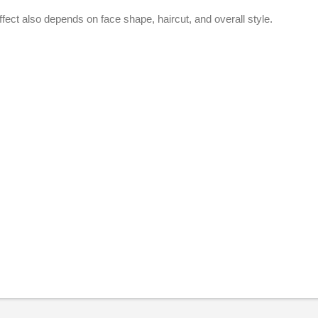
ffect also depends on face shape, haircut, and overall style.