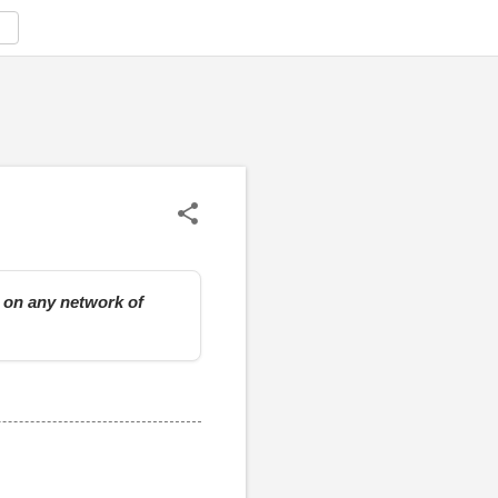
e on any network of