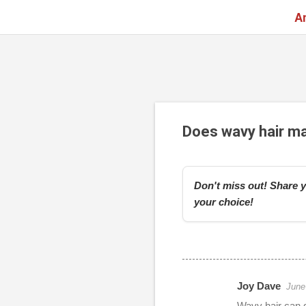
A
Does wavy hair m
Don't miss out! Share y
your choice!
Joy Dave
June
r
Wavy hair can g