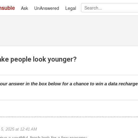
nsuble
Ask
UnAnswered
Skip to main content
Legal
ake people look younger?
our answer in the box below for a chance to win a data recharg
 5, 2025 at 12:41 AM
ive a youthful, fresh look for a few reasons: