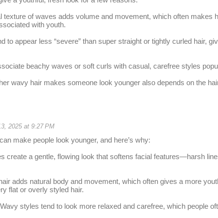
ral texture of waves adds volume and movement, which often makes ha
ssociated with youth.
 to appear less “severe” than super straight or tightly curled hair, giv
ociate beachy waves or soft curls with casual, carefree styles pop
her wavy hair makes someone look younger also depends on the hairc
13, 2025 at 9:27 PM
 can make people look younger, and here’s why:
 create a gentle, flowing look that softens facial features—harsh line
air adds natural body and movement, which often gives a more youth
 flat or overly styled hair.
: Wavy styles tend to look more relaxed and carefree, which people of