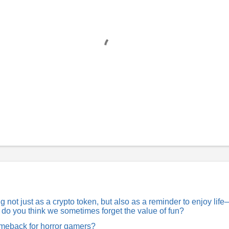
not just as a crypto token, but also as a reminder to enjoy lif
hy do you think we sometimes forget the value of fun?
comeback for horror gamers?