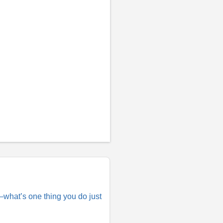
e—what’s one thing you do just