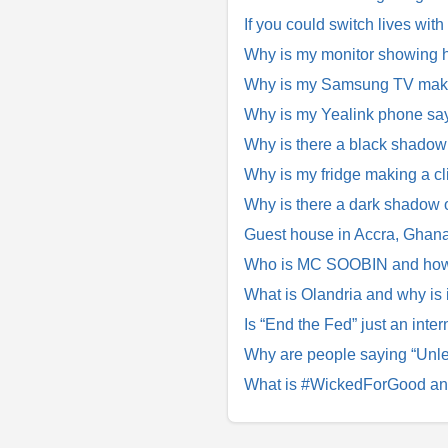
If you could switch lives with
Why is my monitor showing h
Why is my Samsung TV making
Why is my Yealink phone say
Why is there a black shado
Why is my fridge making a cl
Why is there a dark shadow
Guest house in Accra, Ghana 
Who is MC SOOBIN and how di
What is Olandria and why is
Is “End the Fed” just an inter
Why are people saying “Unle
What is #WickedForGood and 