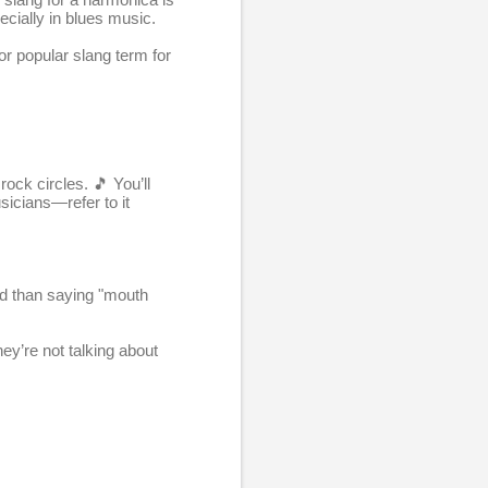
ecially in blues music.
or popular slang term for
rock circles. 🎵 You’ll
icians—refer to it
hed than saying "mouth
y’re not talking about