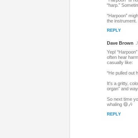
e
“harp.” Sometim
p
“Harpoon” might
l
the instrument.
i
REPLY
e
Dave Brown
J
s
Yep! “Harpoon” i
often hear harm
casually like:
“He pulled out h
It’s a gritty, 
organ" and way 
So next time yo
whaling 😄🎶
REPLY