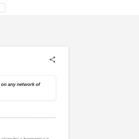
e on any network of
slang for a harmonica is