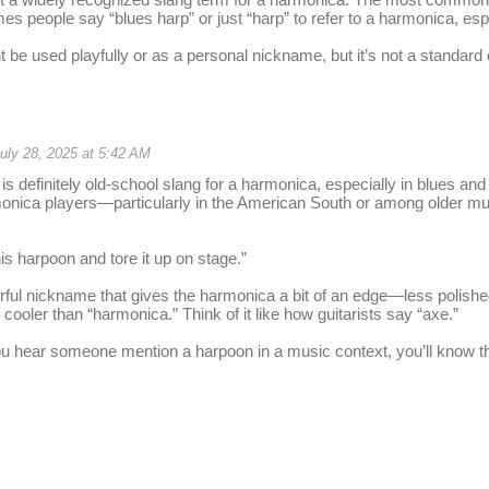
es people say “blues harp” or just “harp” to refer to a harmonica, esp
 be used playfully or as a personal nickname, but it’s not a standard 
uly 28, 2025 at 5:42 AM
s definitely old-school slang for a harmonica, especially in blues and 
onica players—particularly in the American South or among older mus
is harpoon and tore it up on stage.”
colorful nickname that gives the harmonica a bit of an edge—less polis
cooler than “harmonica.” Think of it like how guitarists say “axe.”
u hear someone mention a harpoon in a music context, you’ll know the