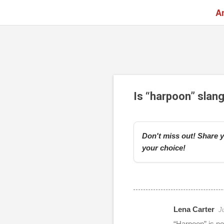
A
Is “harpoon” slan
Don't miss out! Share y
your choice!
Lena Carter
J
r
“Harpoon” is n