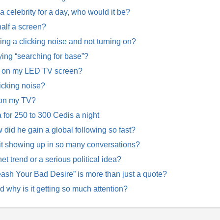
 a celebrity for a day, who would it be?
alf a screen?
 a clicking noise and not turning on?
ing “searching for base”?
w on my LED TV screen?
icking noise?
 on my TV?
for 250 to 300 Cedis a night
d he gain a global following so fast?
 it showing up in so many conversations?
net trend or a serious political idea?
ash Your Bad Desire” is more than just a quote?
why is it getting so much attention?