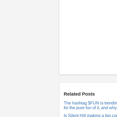
P
o
s
t
a
R
Related Posts
e
p
The hashtag $FUN is trending 
l
for the pure fun of it, and w
y
Is Silent Hill making a big 