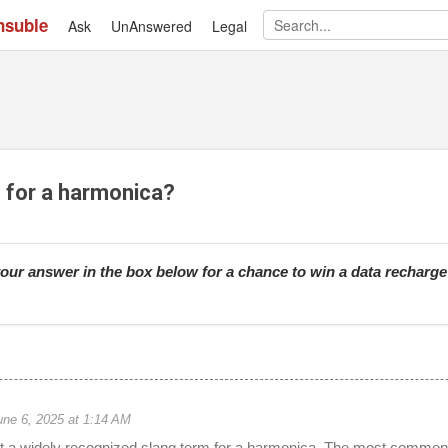
nsuble
Ask
UnAnswered
Skip to main content
Legal
g for a harmonica?
our answer in the box below for a chance to win a data recharg
une 6, 2025 at 1:14 AM
ot a widely recognized slang term for a harmonica. The most common 