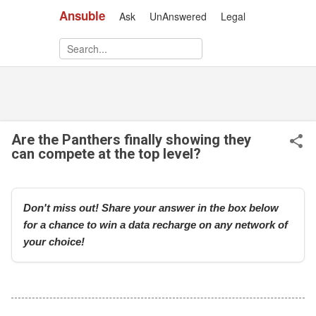
Ansuble
Ask
UnAnswered
Legal
Skip to main content
Are the Panthers finally showing they
can compete at the top level?
Don't miss out! Share your answer in the box below
for a chance to win a data recharge on any network of
your choice!