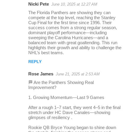
Nicki Pete
June 10, 2025 at 12:27 AM
r
The Florida Panthers are showing they can
e
compete at the top level, reaching the Stanley
Cup Final for the first time since 1996. Their
p
success comes from a strong regular season,
l
dominant playoff performance—including
sweeping the Carolina Hurricanes—and a
i
balanced team with great goaltending. This run
highlights their growth and ability to challenge the
e
NHL’s best teams.
s
REPLY
Rose James
June 21, 2025 at 2:53 AM
🏁 Are the Panthers Showing Real
Improvement?
1. Growing Momentum—Last 9 Games
After a rough 1–7 start, they went 4–5 in the final
stretch under HC Dave Canales—showing
glimpses of resiliency .
Rookie QB Bryce Young began to shine down