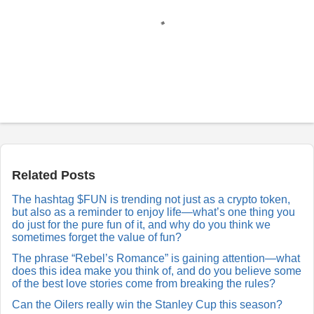
P
o
s
t
a
Related Posts
R
e
The hashtag $FUN is trending not just as a crypto token,
p
but also as a reminder to enjoy life—what’s one thing you
l
y
do just for the pure fun of it, and why do you think we
sometimes forget the value of fun?
The phrase “Rebel’s Romance” is gaining attention—what
does this idea make you think of, and do you believe some
of the best love stories come from breaking the rules?
Can the Oilers really win the Stanley Cup this season?