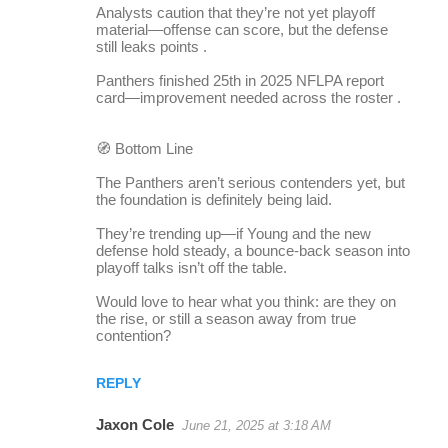
Analysts caution that they’re not yet playoff
material—offense can score, but the defense
still leaks points .
Panthers finished 25th in 2025 NFLPA report
card—improvement needed across the roster .
🧭 Bottom Line
The Panthers aren’t serious contenders yet, but
the foundation is definitely being laid.
They’re trending up—if Young and the new
defense hold steady, a bounce-back season into
playoff talks isn’t off the table.
Would love to hear what you think: are they on
the rise, or still a season away from true
contention?
REPLY
Jaxon Cole
June 21, 2025 at 3:18 AM