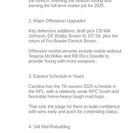
the stretch, finishing the season strong and
earning the full-time starter job for 2025 .
2. Major Offseason Upgrades
Key defensive additions: draft pick CB Will
Johnson, DE Bobby Brown III, DT Sit, plus the
return of Pro Bowler Derrick Brown .
Offensive reinforcements include rookie wideout
Tetairoa McMillan and RB Rico Dowdle to
provide Young with more weapons .
3. Easiest Schedule in Years
Carolina has the 7th easiest 2025 schedule in
the NFL, with a relatively weak NFC South and
favorable home-heavy tough matchups .
That sets the stage for them to build confidence
with wins early and push for contending status.
4. Still Mid-Rebuilding