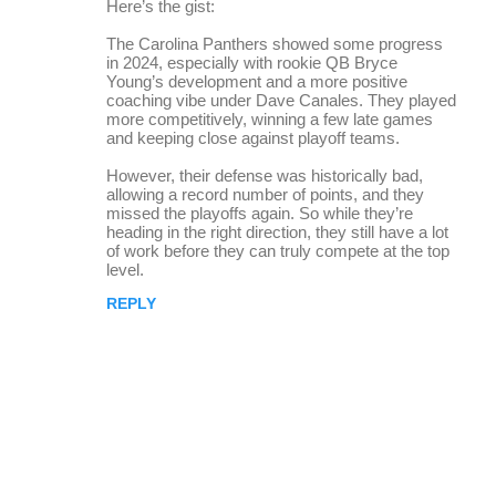
Here’s the gist:
The Carolina Panthers showed some progress
in 2024, especially with rookie QB Bryce
Young’s development and a more positive
coaching vibe under Dave Canales. They played
more competitively, winning a few late games
and keeping close against playoff teams.
However, their defense was historically bad,
allowing a record number of points, and they
missed the playoffs again. So while they’re
heading in the right direction, they still have a lot
of work before they can truly compete at the top
level.
REPLY