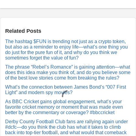
P
o
s
t
a
Related Posts
R
e
The hashtag $FUN is trending not just as a crypto token,
p
but also as a reminder to enjoy life—what’s one thing you
l
y
do just for the pure fun of it, and why do you think we
sometimes forget the value of fun?
The phrase “Rebel’s Romance” is gaining attention—what
does this idea make you think of, and do you believe some
of the best love stories come from breaking the rules?
What’s the connection between James Bond’s “007 First
Light” and modern spy movies?
As BBC Cricket gains global engagement, what’s your
favorite cricket memory or moment that was made even
better by the commentary or coverage? #bbccricket
Derby County Football Club fans are rallying again under
#dcfc—do you think the club has what it takes to climb
back into top-tier football, and what would that comeback