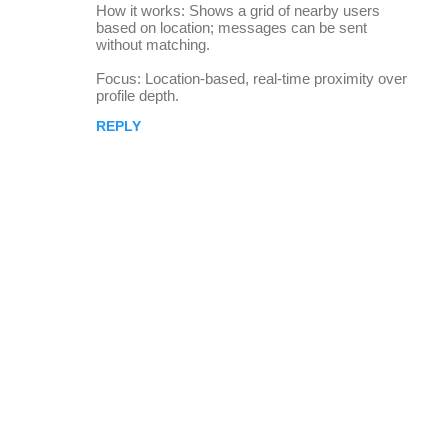
How it works: Shows a grid of nearby users
based on location; messages can be sent
without matching.
Focus: Location-based, real-time proximity over
profile depth.
REPLY