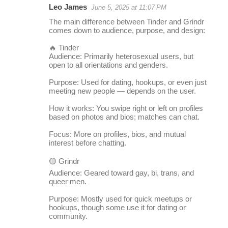
Leo James
June 5, 2025 at 11:07 PM
r
The main difference between Tinder and Grindr
e
comes down to audience, purpose, and design:
p
🔥 Tinder
l
Audience: Primarily heterosexual users, but
open to all orientations and genders.
i
Purpose: Used for dating, hookups, or even just
e
meeting new people — depends on the user.
s
How it works: You swipe right or left on profiles
based on photos and bios; matches can chat.
Focus: More on profiles, bios, and mutual
interest before chatting.
🟡 Grindr
Audience: Geared toward gay, bi, trans, and
queer men.
Purpose: Mostly used for quick meetups or
hookups, though some use it for dating or
community.