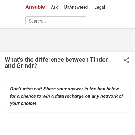
Ansuble
Ask
UnAnswered
Legal
Skip to main content
What’s the difference between Tinder
and Grindr?
Don't miss out! Share your answer in the box below
for a chance to win a data recharge on any network of
your choice!